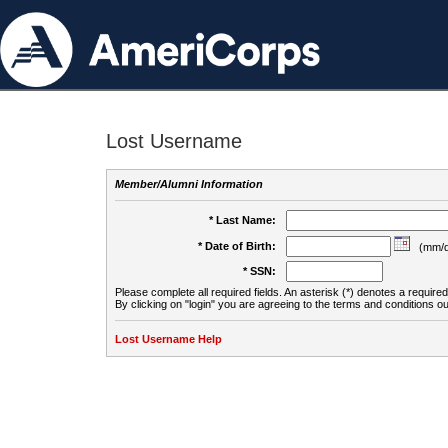
Lost Username
Member/Alumni Information
* Last Name:
* Date of Birth:
(mm/d
* SSN:
Please complete all required fields. An asterisk (*) denotes a required 
By clicking on "login" you are agreeing to the terms and conditions ou
Lost Username Help