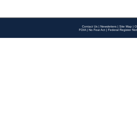
Contact Us
|
Newsletters
|
Site Map
|
O
FOIA
|
No Fear Act
|
Federal Register Not