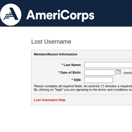
Lost Username
Member/Alumni Information
* Last Name:
* Date of Birth:
(mm/d
* SSN:
Please complete all required fields. An asterisk (*) denotes a required 
By clicking on "login" you are agreeing to the terms and conditions ou
Lost Username Help