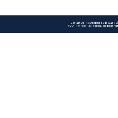
Contact Us
|
Newsletters
|
Site Map
|
O
FOIA
|
No Fear Act
|
Federal Register Not