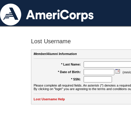
Lost Username
Member/Alumni Information
* Last Name:
* Date of Birth:
(mm/d
* SSN:
Please complete all required fields. An asterisk (*) denotes a required 
By clicking on "login" you are agreeing to the terms and conditions ou
Lost Username Help