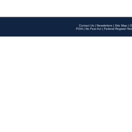
Contact Us
|
Newsletters
|
Site Map
|
O
FOIA
|
No Fear Act
|
Federal Register Not