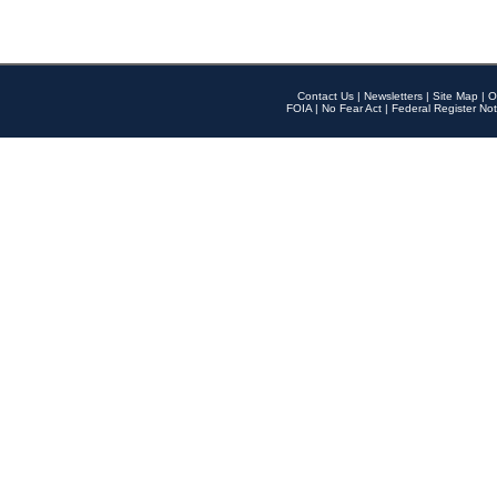
Contact Us
|
Newsletters
|
Site Map
|
O
FOIA
|
No Fear Act
|
Federal Register Not