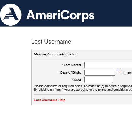
Lost Username
Member/Alumni Information
* Last Name:
* Date of Birth:
(mm/d
* SSN:
Please complete all required fields. An asterisk (*) denotes a required 
By clicking on "login" you are agreeing to the terms and conditions ou
Lost Username Help