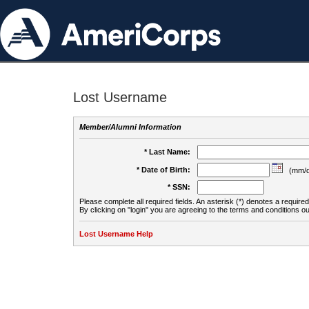
Lost Username
Member/Alumni Information
* Last Name:
* Date of Birth:
(mm/d
* SSN:
Please complete all required fields. An asterisk (*) denotes a required 
By clicking on "login" you are agreeing to the terms and conditions ou
Lost Username Help