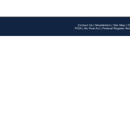
Contact Us
|
Newsletters
|
Site Map
|
O
FOIA
|
No Fear Act
|
Federal Register Not