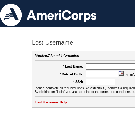
Lost Username
Member/Alumni Information
* Last Name:
* Date of Birth:
(mm/d
* SSN:
Please complete all required fields. An asterisk (*) denotes a required 
By clicking on "login" you are agreeing to the terms and conditions ou
Lost Username Help