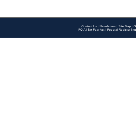
Contact Us
|
Newsletters
|
Site Map
|
O
FOIA
|
No Fear Act
|
Federal Register Not