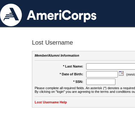
Lost Username
Member/Alumni Information
* Last Name:
* Date of Birth:
(mm/d
* SSN:
Please complete all required fields. An asterisk (*) denotes a required 
By clicking on "login" you are agreeing to the terms and conditions ou
Lost Username Help