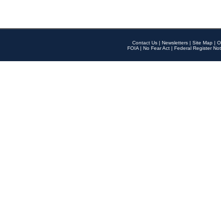
Contact Us
|
Newsletters
|
Site Map
|
O
FOIA
|
No Fear Act
|
Federal Register Not