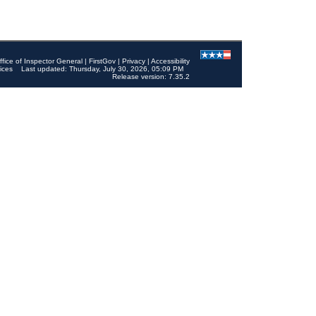
ffice of Inspector General
|
FirstGov
|
Privacy
|
Accessibility
ices
Last updated: Thursday, July 30, 2026, 05:09 PM
Release version: 7.35.2