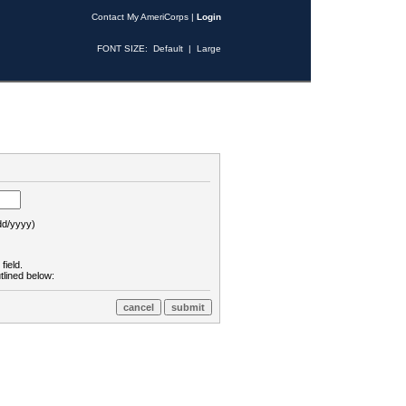
Contact My AmeriCorps
|
Login
FONT SIZE:
Default
|
Large
d/yyyy)
field.
tlined below: