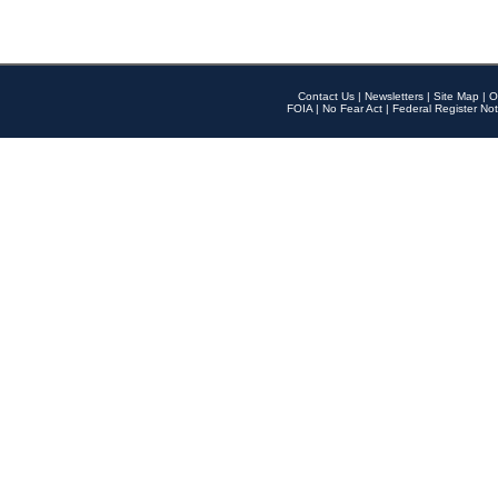
Contact Us
|
Newsletters
|
Site Map
|
O
FOIA
|
No Fear Act
|
Federal Register Not