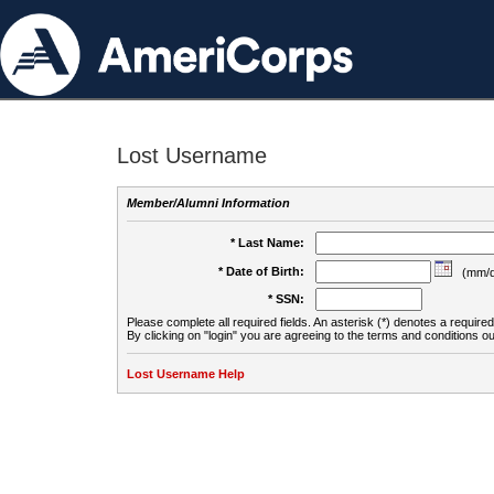
Lost Username
Member/Alumni Information
* Last Name:
* Date of Birth:
(mm/d
* SSN:
Please complete all required fields. An asterisk (*) denotes a required 
By clicking on "login" you are agreeing to the terms and conditions ou
Lost Username Help