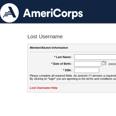
Lost Username
Member/Alumni Information
* Last Name:
* Date of Birth:
(mm/d
* SSN:
Please complete all required fields. An asterisk (*) denotes a required 
By clicking on "login" you are agreeing to the terms and conditions ou
Lost Username Help