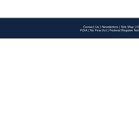
Contact Us
|
Newsletters
|
Site Map
|
O
FOIA
|
No Fear Act
|
Federal Register Not