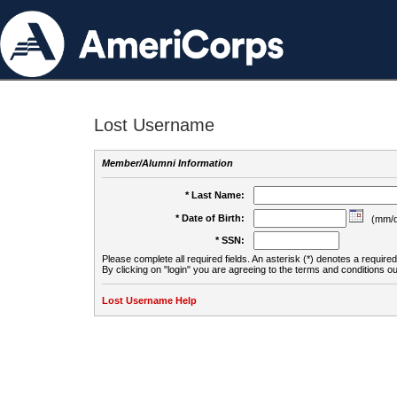
Lost Username
Member/Alumni Information
* Last Name:
* Date of Birth:
(mm/d
* SSN:
Please complete all required fields. An asterisk (*) denotes a required 
By clicking on "login" you are agreeing to the terms and conditions ou
Lost Username Help