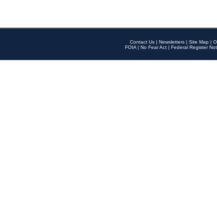
Contact Us
|
Newsletters
|
Site Map
|
O
FOIA
|
No Fear Act
|
Federal Register Not