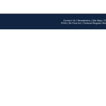
Contact Us
|
Newsletters
|
Site Map
|
O
FOIA
|
No Fear Act
|
Federal Register Not