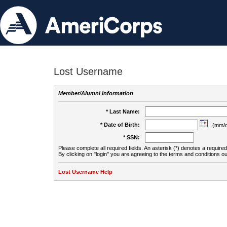
Lost Username
Member/Alumni Information
* Last Name:
* Date of Birth:
(mm/d
* SSN:
Please complete all required fields. An asterisk (*) denotes a required 
By clicking on "login" you are agreeing to the terms and conditions ou
Lost Username Help