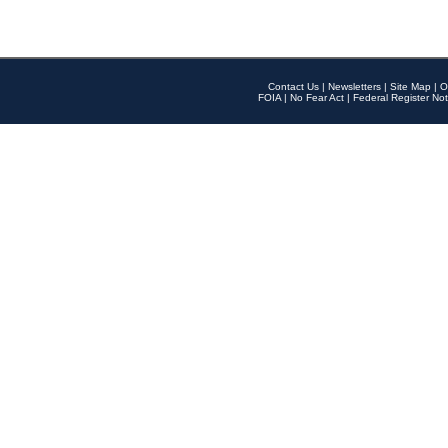
Contact Us
|
Newsletters
|
Site Map
|
O
FOIA
|
No Fear Act
|
Federal Register Not