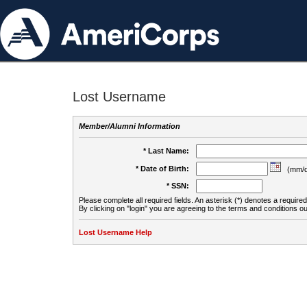
Lost Username
Member/Alumni Information
* Last Name:
* Date of Birth:
(mm/d
* SSN:
Please complete all required fields. An asterisk (*) denotes a required 
By clicking on "login" you are agreeing to the terms and conditions ou
Lost Username Help