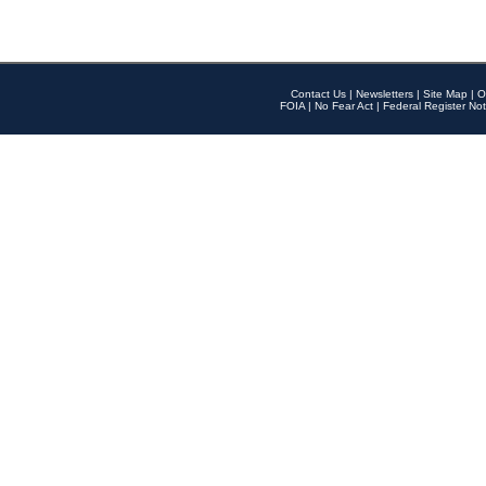
Contact Us
|
Newsletters
|
Site Map
|
O
FOIA
|
No Fear Act
|
Federal Register Not