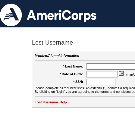
Lost Username
Member/Alumni Information
* Last Name:
* Date of Birth:
(mm/d
* SSN:
Please complete all required fields. An asterisk (*) denotes a required 
By clicking on "login" you are agreeing to the terms and conditions ou
Lost Username Help