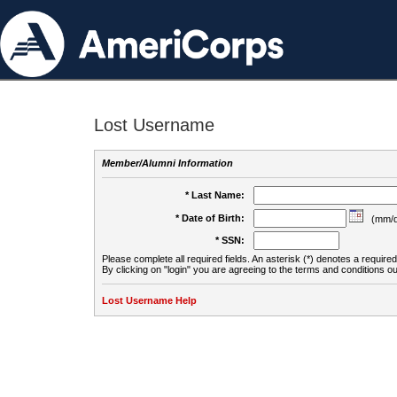
Lost Username
Member/Alumni Information
* Last Name:
* Date of Birth:
(mm/d
* SSN:
Please complete all required fields. An asterisk (*) denotes a required 
By clicking on "login" you are agreeing to the terms and conditions ou
Lost Username Help