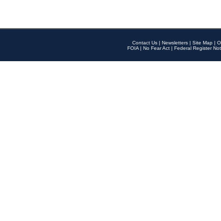
Contact Us
|
Newsletters
|
Site Map
|
O
FOIA
|
No Fear Act
|
Federal Register Not