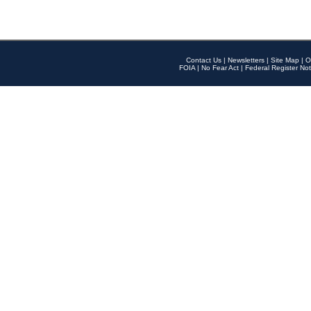
Contact Us
|
Newsletters
|
Site Map
|
O
FOIA
|
No Fear Act
|
Federal Register Not