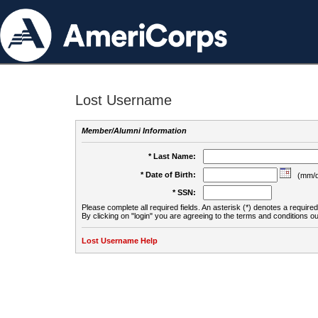
Lost Username
Member/Alumni Information
* Last Name:
* Date of Birth:
(mm/d
* SSN:
Please complete all required fields. An asterisk (*) denotes a required 
By clicking on "login" you are agreeing to the terms and conditions ou
Lost Username Help