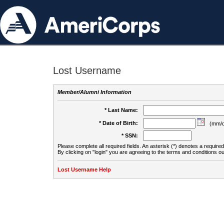
Lost Username
Member/Alumni Information
* Last Name:
* Date of Birth:
(mm/d
* SSN:
Please complete all required fields. An asterisk (*) denotes a required 
By clicking on "login" you are agreeing to the terms and conditions ou
Lost Username Help