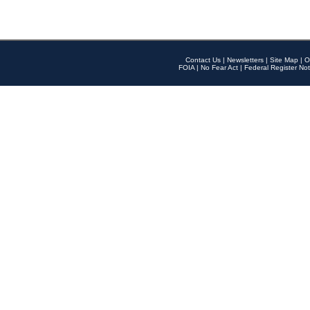
Contact Us
|
Newsletters
|
Site Map
|
O
FOIA
|
No Fear Act
|
Federal Register Not