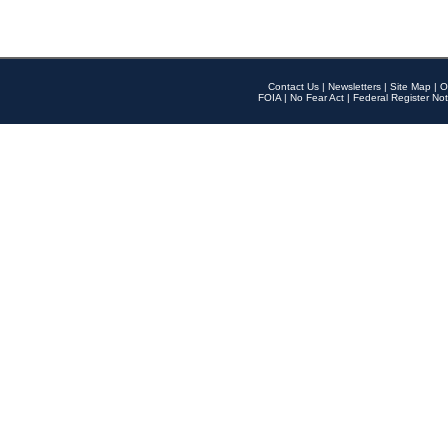
Contact Us
|
Newsletters
|
Site Map
|
O
FOIA
|
No Fear Act
|
Federal Register Not