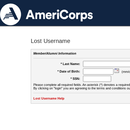
Lost Username
Member/Alumni Information
* Last Name:
* Date of Birth:
(mm/d
* SSN:
Please complete all required fields. An asterisk (*) denotes a required 
By clicking on "login" you are agreeing to the terms and conditions ou
Lost Username Help