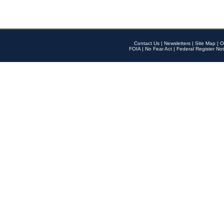
Contact Us
|
Newsletters
|
Site Map
|
O
FOIA
|
No Fear Act
|
Federal Register Not