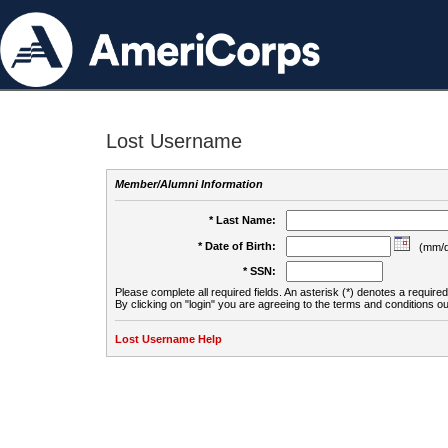
Lost Username
Member/Alumni Information
* Last Name:
* Date of Birth:
(mm/d
* SSN:
Please complete all required fields. An asterisk (*) denotes a required 
By clicking on "login" you are agreeing to the terms and conditions ou
Lost Username Help