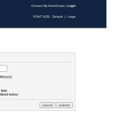
Contact My AmeriCorps
|
Login
FONT SIZE:
Default
|
Large
d/yyyy)
field.
tlined below: