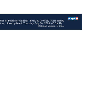
ffice of Inspector General
|
FirstGov
|
Privacy
|
Accessibility
ices
Last updated: Thursday, July 30, 2026, 05:09 PM
Release version: 7.35.2