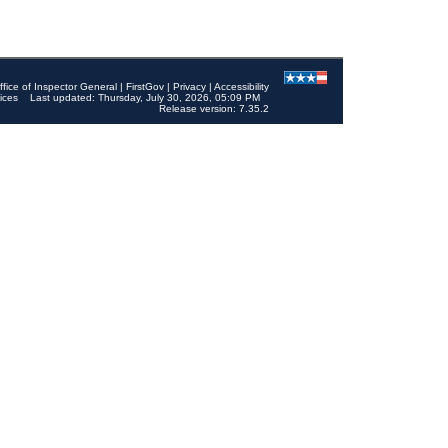
ffice of Inspector General
|
FirstGov
|
Privacy
|
Accessibility
ices
Last updated: Thursday, July 30, 2026, 05:09 PM
Release version: 7.35.2