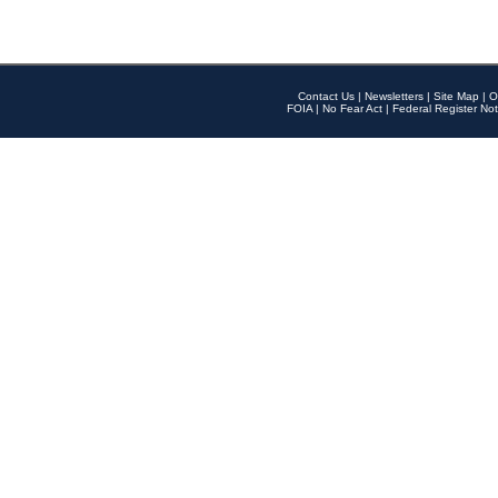
Contact Us
|
Newsletters
|
Site Map
|
O
FOIA
|
No Fear Act
|
Federal Register Not