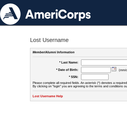
Lost Username
Member/Alumni Information
* Last Name:
* Date of Birth:
(mm/d
* SSN:
Please complete all required fields. An asterisk (*) denotes a required 
By clicking on "login" you are agreeing to the terms and conditions ou
Lost Username Help