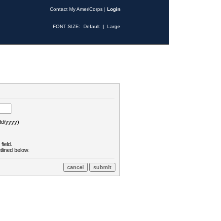
Contact My AmeriCorps
|
Login
FONT SIZE:
Default
|
Large
d/yyyy)
field.
tlined below: