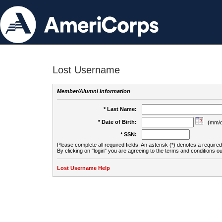
Lost Username
Member/Alumni Information
* Last Name:
* Date of Birth:
(mm/d
* SSN:
Please complete all required fields. An asterisk (*) denotes a required 
By clicking on "login" you are agreeing to the terms and conditions ou
Lost Username Help