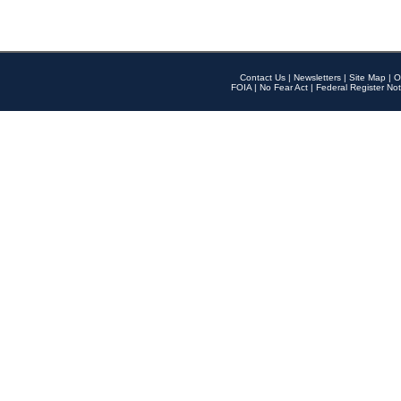
Contact Us
|
Newsletters
|
Site Map
|
O
FOIA
|
No Fear Act
|
Federal Register Not