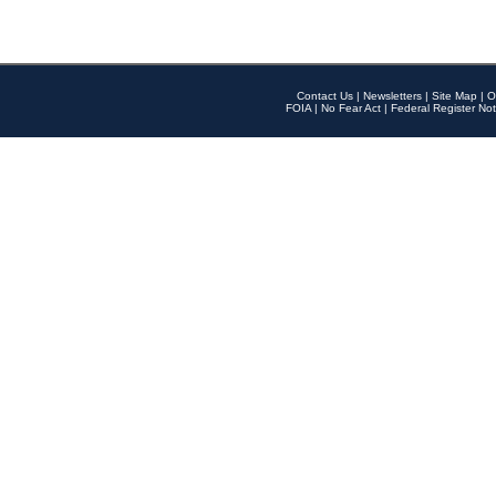
Contact Us
|
Newsletters
|
Site Map
|
O
FOIA
|
No Fear Act
|
Federal Register Not