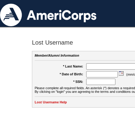
Lost Username
Member/Alumni Information
* Last Name:
* Date of Birth:
(mm/d
* SSN:
Please complete all required fields. An asterisk (*) denotes a required 
By clicking on "login" you are agreeing to the terms and conditions ou
Lost Username Help