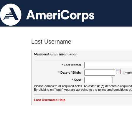
Lost Username
Member/Alumni Information
* Last Name:
* Date of Birth:
(mm/d
* SSN:
Please complete all required fields. An asterisk (*) denotes a required 
By clicking on "login" you are agreeing to the terms and conditions ou
Lost Username Help