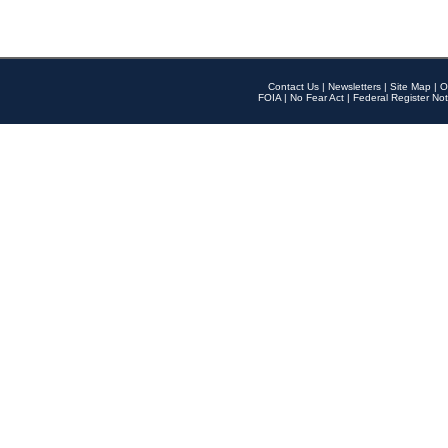
Contact Us
|
Newsletters
|
Site Map
|
O
FOIA
|
No Fear Act
|
Federal Register Not