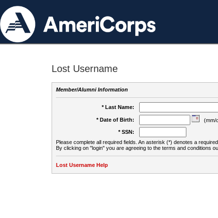
Lost Username
Member/Alumni Information
* Last Name:
* Date of Birth:
(mm/d
* SSN:
Please complete all required fields. An asterisk (*) denotes a required 
By clicking on "login" you are agreeing to the terms and conditions ou
Lost Username Help