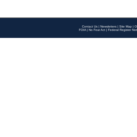
Contact Us
|
Newsletters
|
Site Map
|
O
FOIA
|
No Fear Act
|
Federal Register Not