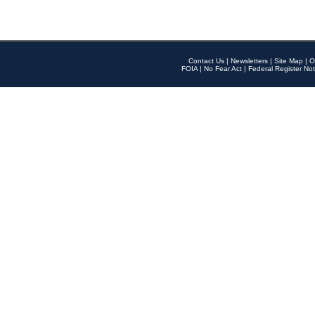
Contact Us
|
Newsletters
|
Site Map
|
O
FOIA
|
No Fear Act
|
Federal Register Not