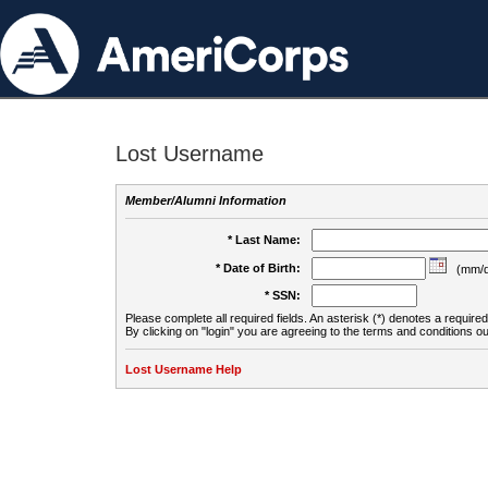
Lost Username
Member/Alumni Information
* Last Name:
* Date of Birth:
(mm/d
* SSN:
Please complete all required fields. An asterisk (*) denotes a required 
By clicking on "login" you are agreeing to the terms and conditions ou
Lost Username Help