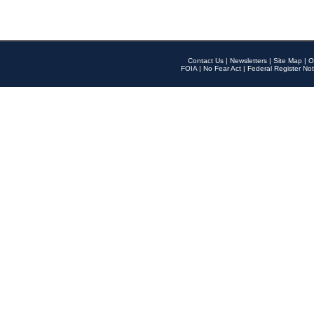
Contact Us
|
Newsletters
|
Site Map
|
O
FOIA
|
No Fear Act
|
Federal Register Not