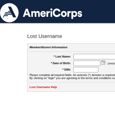
Lost Username
Member/Alumni Information
* Last Name:
* Date of Birth:
(mm/d
* SSN:
Please complete all required fields. An asterisk (*) denotes a required 
By clicking on "login" you are agreeing to the terms and conditions ou
Lost Username Help