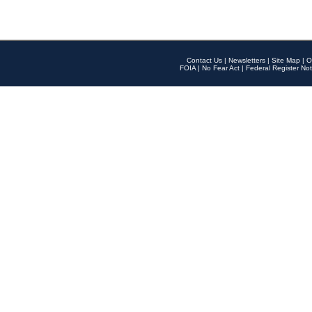
Contact Us
|
Newsletters
|
Site Map
|
O
FOIA
|
No Fear Act
|
Federal Register Not