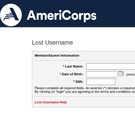
Lost Username
Member/Alumni Information
* Last Name:
* Date of Birth:
(mm/d
* SSN:
Please complete all required fields. An asterisk (*) denotes a required 
By clicking on "login" you are agreeing to the terms and conditions ou
Lost Username Help