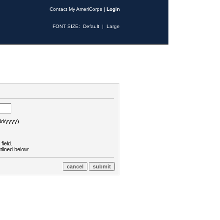
Contact My AmeriCorps
|
Login
FONT SIZE:
Default
|
Large
d/yyyy)
field.
tlined below: