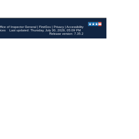
ffice of Inspector General
|
FirstGov
|
Privacy
|
Accessibility
ices
Last updated: Thursday, July 30, 2026, 05:09 PM
Release version: 7.35.2