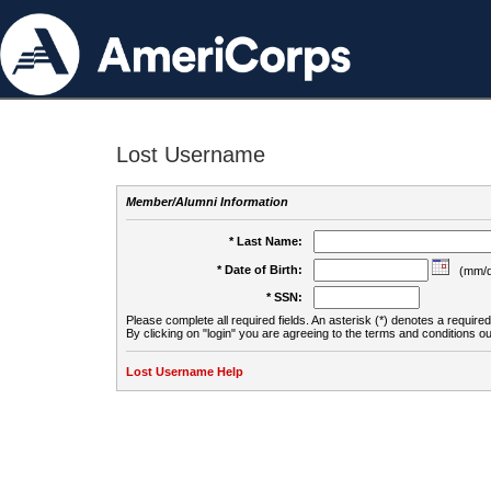
Lost Username
Member/Alumni Information
* Last Name:
* Date of Birth:
(mm/d
* SSN:
Please complete all required fields. An asterisk (*) denotes a required 
By clicking on "login" you are agreeing to the terms and conditions ou
Lost Username Help