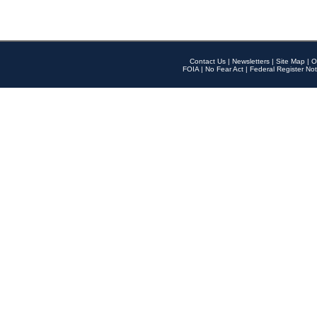
Contact Us
|
Newsletters
|
Site Map
|
O
FOIA
|
No Fear Act
|
Federal Register Not