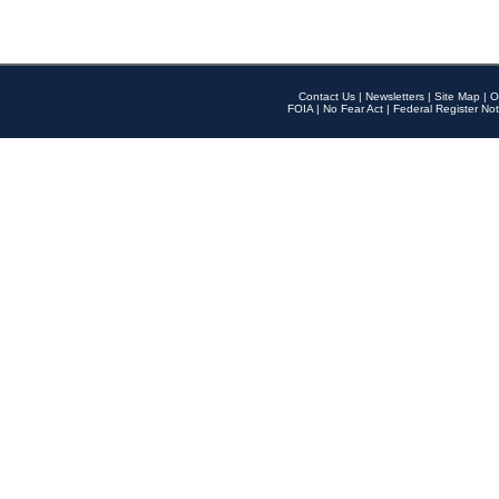
Contact Us
|
Newsletters
|
Site Map
|
O
FOIA
|
No Fear Act
|
Federal Register Not