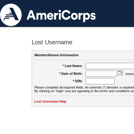
Lost Username
Member/Alumni Information
* Last Name:
* Date of Birth:
(mm/d
* SSN:
Please complete all required fields. An asterisk (*) denotes a required 
By clicking on "login" you are agreeing to the terms and conditions ou
Lost Username Help