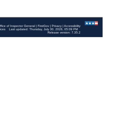
ffice of Inspector General
|
FirstGov
|
Privacy
|
Accessibility
ices
Last updated: Thursday, July 30, 2026, 05:09 PM
Release version: 7.35.2