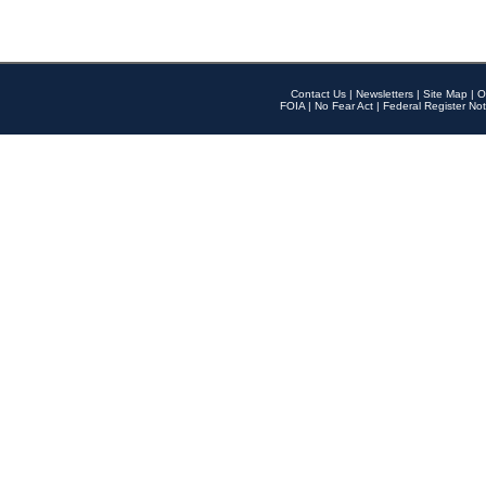
Contact Us
|
Newsletters
|
Site Map
|
O
FOIA
|
No Fear Act
|
Federal Register Not