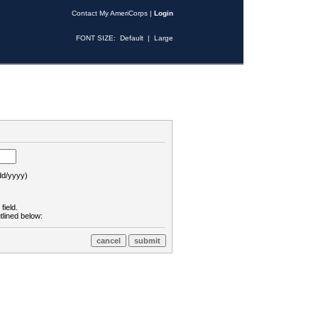
Contact My AmeriCorps
|
Login
FONT SIZE:
Default
|
Large
d/yyyy)
field.
tlined below: