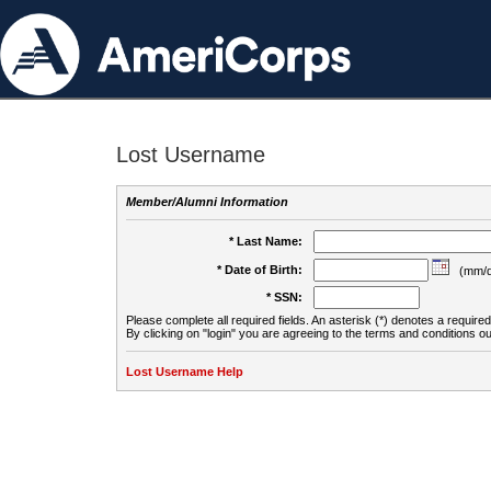
Lost Username
Member/Alumni Information
* Last Name:
* Date of Birth:
(mm/d
* SSN:
Please complete all required fields. An asterisk (*) denotes a required 
By clicking on "login" you are agreeing to the terms and conditions ou
Lost Username Help