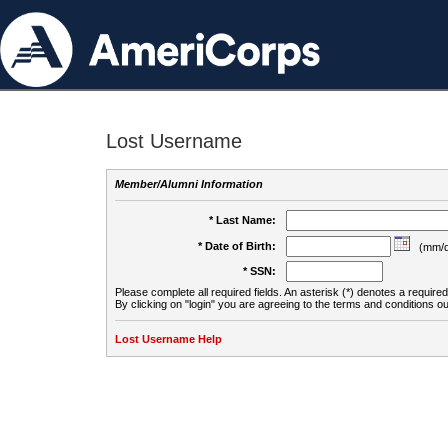
Lost Username
Member/Alumni Information
* Last Name:
* Date of Birth:
(mm/d
* SSN:
Please complete all required fields. An asterisk (*) denotes a required 
By clicking on "login" you are agreeing to the terms and conditions ou
Lost Username Help