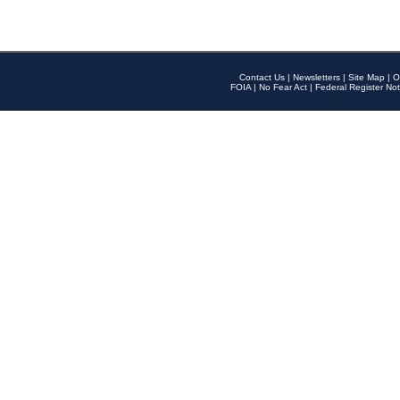
Contact Us
|
Newsletters
|
Site Map
|
O
FOIA
|
No Fear Act
|
Federal Register Not