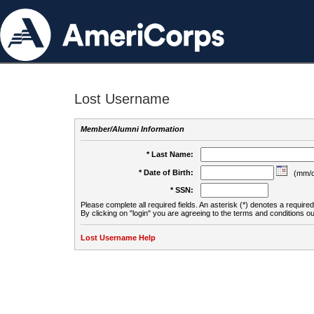
Lost Username
Member/Alumni Information
* Last Name:
* Date of Birth:
(mm/d
* SSN:
Please complete all required fields. An asterisk (*) denotes a required 
By clicking on "login" you are agreeing to the terms and conditions ou
Lost Username Help