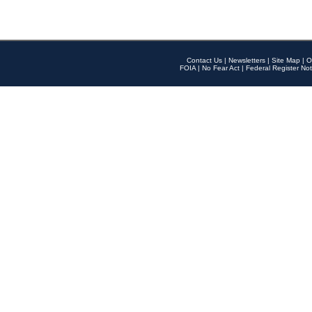
Contact Us
|
Newsletters
|
Site Map
|
O
FOIA
|
No Fear Act
|
Federal Register Not