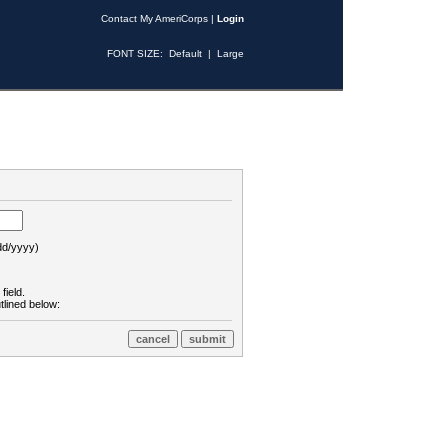
Contact My AmeriCorps
|
Login
FONT SIZE:
Default
|
Large
d/yyyy)
field.
tlined below: