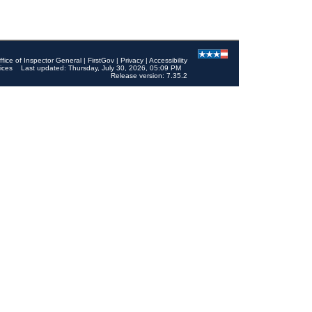
ffice of Inspector General
|
FirstGov
|
Privacy
|
Accessibility
ices
Last updated: Thursday, July 30, 2026, 05:09 PM
Release version: 7.35.2