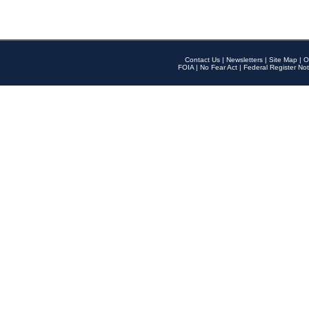
Contact Us
|
Newsletters
|
Site Map
|
O
FOIA
|
No Fear Act
|
Federal Register Not