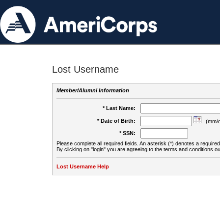
Lost Username
Member/Alumni Information
* Last Name:
* Date of Birth:
(mm/d
* SSN:
Please complete all required fields. An asterisk (*) denotes a required 
By clicking on "login" you are agreeing to the terms and conditions ou
Lost Username Help