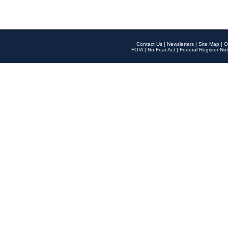
Contact Us
|
Newsletters
|
Site Map
|
O
FOIA
|
No Fear Act
|
Federal Register Not