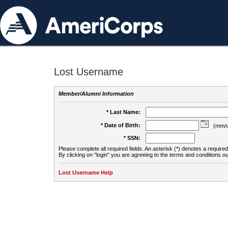
Lost Username
Member/Alumni Information
* Last Name:
* Date of Birth:
(mm/d
* SSN:
Please complete all required fields. An asterisk (*) denotes a required 
By clicking on "login" you are agreeing to the terms and conditions ou
Lost Username Help