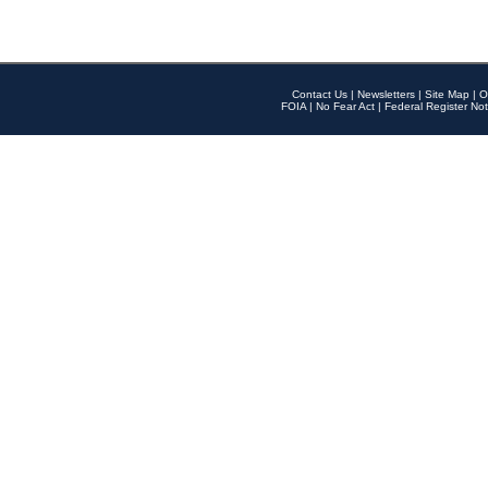
Contact Us
|
Newsletters
|
Site Map
|
O
FOIA
|
No Fear Act
|
Federal Register Not