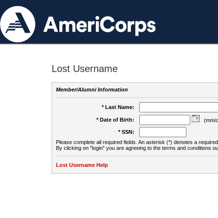
Lost Username
Member/Alumni Information
* Last Name:
* Date of Birth:
(mm/d
* SSN:
Please complete all required fields. An asterisk (*) denotes a required 
By clicking on "login" you are agreeing to the terms and conditions ou
Lost Username Help