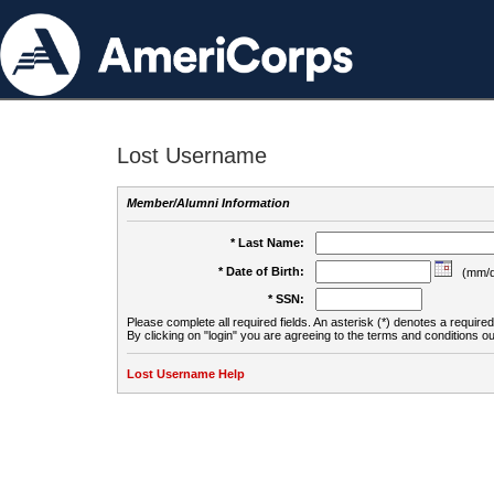
Lost Username
Member/Alumni Information
* Last Name:
* Date of Birth:
(mm/d
* SSN:
Please complete all required fields. An asterisk (*) denotes a required 
By clicking on "login" you are agreeing to the terms and conditions ou
Lost Username Help