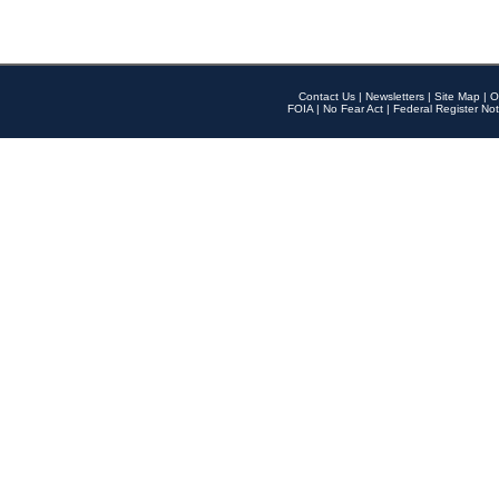
Contact Us
|
Newsletters
|
Site Map
|
O
FOIA
|
No Fear Act
|
Federal Register Not