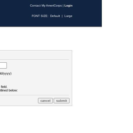
Contact My AmeriCorps
|
Login
FONT SIZE:
Default
|
Large
d/yyyy)
field.
tlined below: