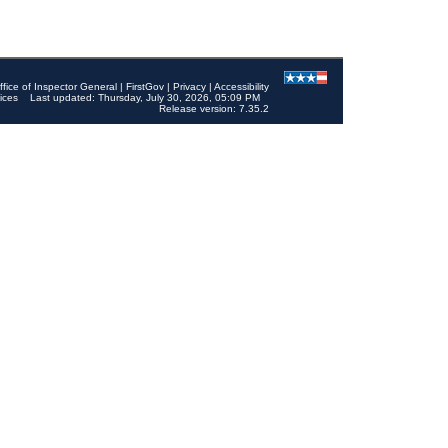
ffice of Inspector General
|
FirstGov
|
Privacy
|
Accessibility
ices
Last updated: Thursday, July 30, 2026, 05:09 PM
Release version: 7.35.2