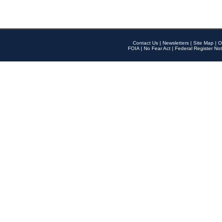
Contact Us
|
Newsletters
|
Site Map
|
O
FOIA
|
No Fear Act
|
Federal Register Not