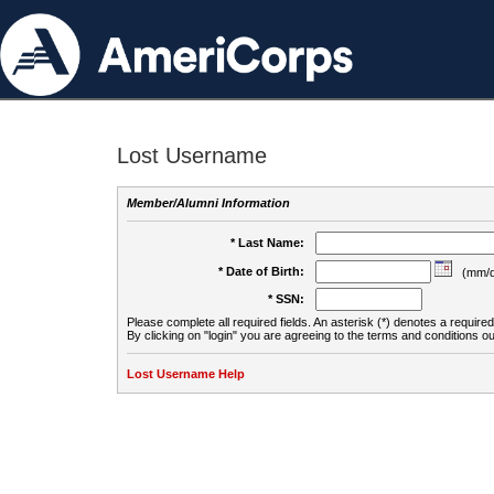
Lost Username
Member/Alumni Information
* Last Name:
* Date of Birth:
(mm/d
* SSN:
Please complete all required fields. An asterisk (*) denotes a required 
By clicking on "login" you are agreeing to the terms and conditions ou
Lost Username Help