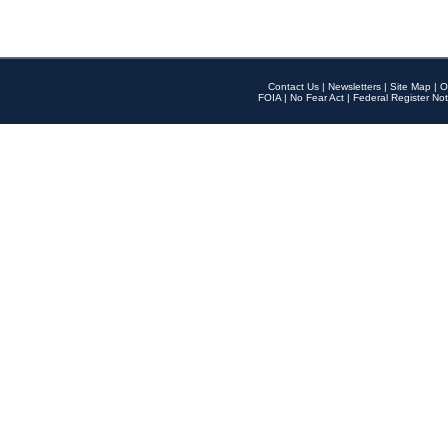
Contact Us
|
Newsletters
|
Site Map
|
O
FOIA
|
No Fear Act
|
Federal Register Not