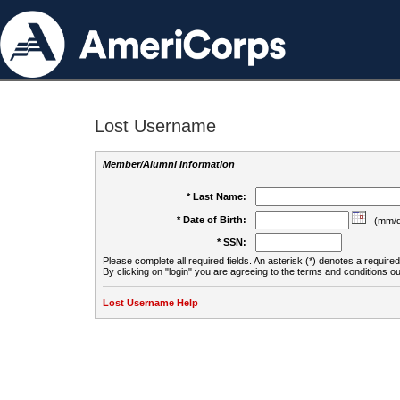
Lost Username
Member/Alumni Information
* Last Name:
* Date of Birth:
(mm/d
* SSN:
Please complete all required fields. An asterisk (*) denotes a required 
By clicking on "login" you are agreeing to the terms and conditions ou
Lost Username Help