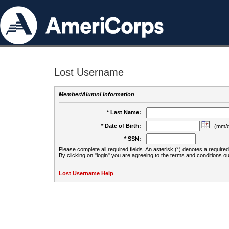
Lost Username
Member/Alumni Information
* Last Name:
* Date of Birth:
(mm/d
* SSN:
Please complete all required fields. An asterisk (*) denotes a required 
By clicking on "login" you are agreeing to the terms and conditions ou
Lost Username Help