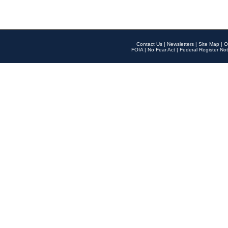
Contact Us
|
Newsletters
|
Site Map
|
O
FOIA
|
No Fear Act
|
Federal Register Not