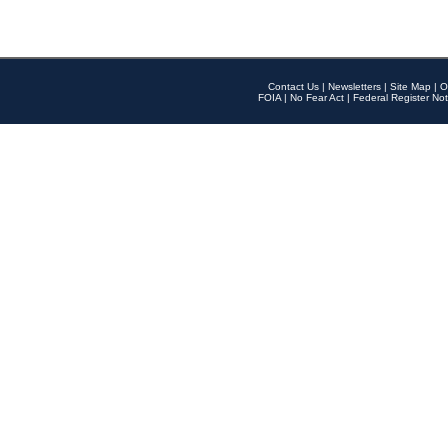
Contact Us
|
Newsletters
|
Site Map
|
O
FOIA
|
No Fear Act
|
Federal Register Not