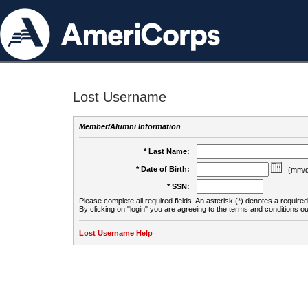
Lost Username
Member/Alumni Information
* Last Name:
* Date of Birth:
(mm/d
* SSN:
Please complete all required fields. An asterisk (*) denotes a required 
By clicking on "login" you are agreeing to the terms and conditions ou
Lost Username Help