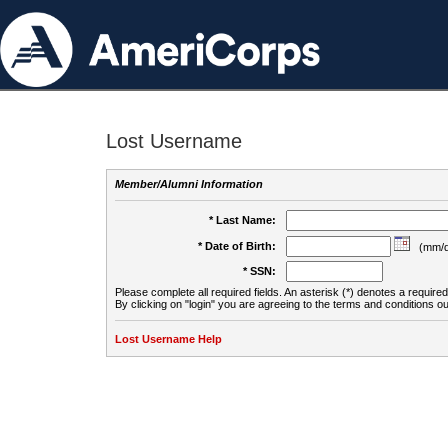
Lost Username
Member/Alumni Information
* Last Name:
* Date of Birth:
(mm/d
* SSN:
Please complete all required fields. An asterisk (*) denotes a required 
By clicking on "login" you are agreeing to the terms and conditions ou
Lost Username Help