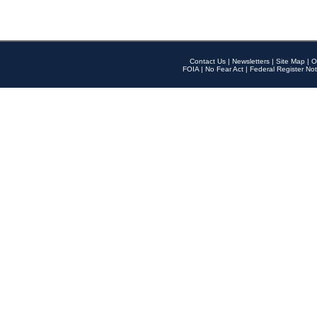
Contact Us
|
Newsletters
|
Site Map
|
O
FOIA
|
No Fear Act
|
Federal Register Not