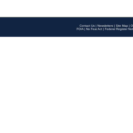
Contact Us
|
Newsletters
|
Site Map
|
O
FOIA
|
No Fear Act
|
Federal Register Not