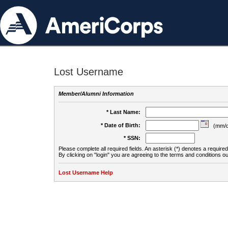
Lost Username
Member/Alumni Information
* Last Name:
* Date of Birth:
(mm/d
* SSN:
Please complete all required fields. An asterisk (*) denotes a required 
By clicking on "login" you are agreeing to the terms and conditions ou
Lost Username Help