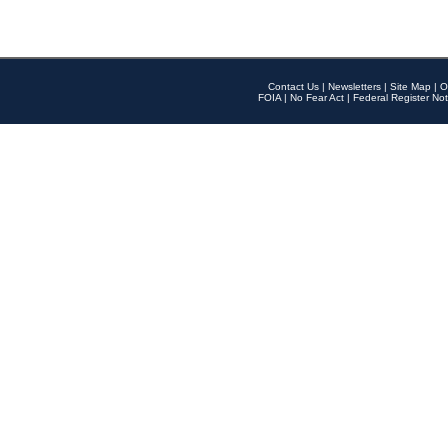
Contact Us
|
Newsletters
|
Site Map
|
O
FOIA
|
No Fear Act
|
Federal Register Not