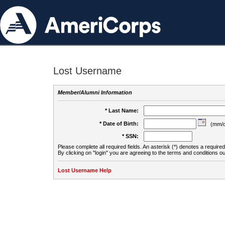
Lost Username
Member/Alumni Information
* Last Name:
* Date of Birth:
(mm/d
* SSN:
Please complete all required fields. An asterisk (*) denotes a required 
By clicking on "login" you are agreeing to the terms and conditions ou
Lost Username Help