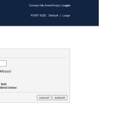
Contact My AmeriCorps
|
Login
FONT SIZE:
Default
|
Large
d/yyyy)
field.
tlined below: