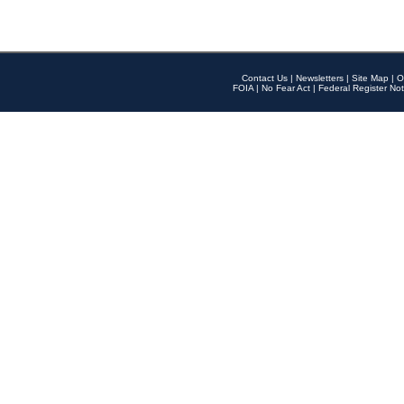
Contact Us
|
Newsletters
|
Site Map
|
O
FOIA
|
No Fear Act
|
Federal Register Not