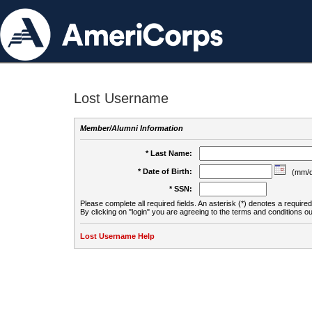
Lost Username
Member/Alumni Information
* Last Name:
* Date of Birth:
(mm/d
* SSN:
Please complete all required fields. An asterisk (*) denotes a required 
By clicking on "login" you are agreeing to the terms and conditions ou
Lost Username Help