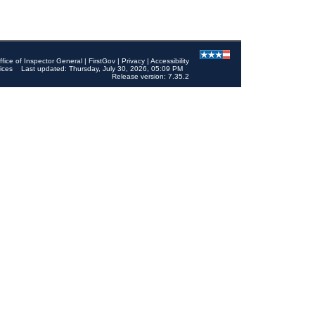
ffice of Inspector General
|
FirstGov
|
Privacy
|
Accessibility
ices
Last updated: Thursday, July 30, 2026, 05:09 PM
Release version: 7.35.2