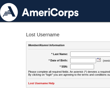
Lost Username
Member/Alumni Information
* Last Name:
* Date of Birth:
(mm/d
* SSN:
Please complete all required fields. An asterisk (*) denotes a required 
By clicking on "login" you are agreeing to the terms and conditions ou
Lost Username Help