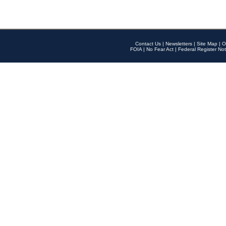
Contact Us
|
Newsletters
|
Site Map
|
O
FOIA
|
No Fear Act
|
Federal Register Not