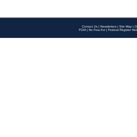
Contact Us
|
Newsletters
|
Site Map
|
O
FOIA
|
No Fear Act
|
Federal Register Not