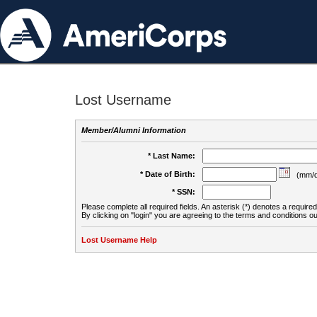
Lost Username
Member/Alumni Information
* Last Name:
* Date of Birth:
(mm/d
* SSN:
Please complete all required fields. An asterisk (*) denotes a required 
By clicking on "login" you are agreeing to the terms and conditions ou
Lost Username Help