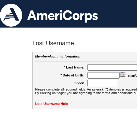
Lost Username
Member/Alumni Information
* Last Name:
* Date of Birth:
(mm/d
* SSN:
Please complete all required fields. An asterisk (*) denotes a required 
By clicking on "login" you are agreeing to the terms and conditions ou
Lost Username Help