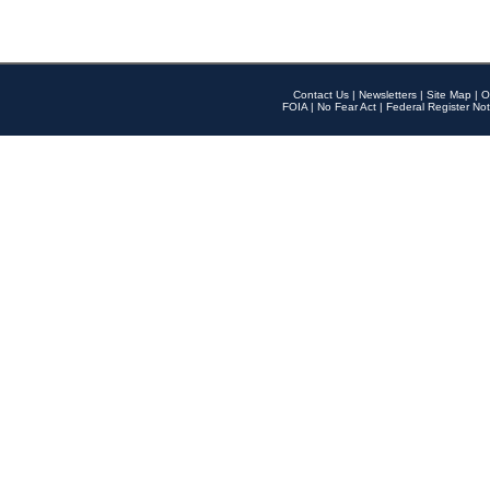
Contact Us
|
Newsletters
|
Site Map
|
O
FOIA
|
No Fear Act
|
Federal Register Not