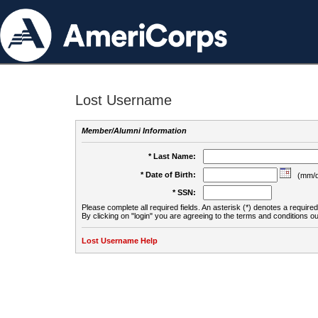
Lost Username
Member/Alumni Information
* Last Name:
* Date of Birth:
(mm/d
* SSN:
Please complete all required fields. An asterisk (*) denotes a required 
By clicking on "login" you are agreeing to the terms and conditions ou
Lost Username Help