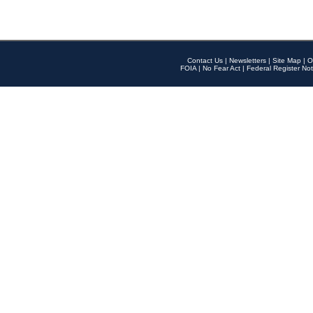
Contact Us
|
Newsletters
|
Site Map
|
O
FOIA
|
No Fear Act
|
Federal Register Not