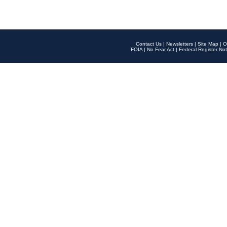
Contact Us
|
Newsletters
|
Site Map
|
O
FOIA
|
No Fear Act
|
Federal Register Not