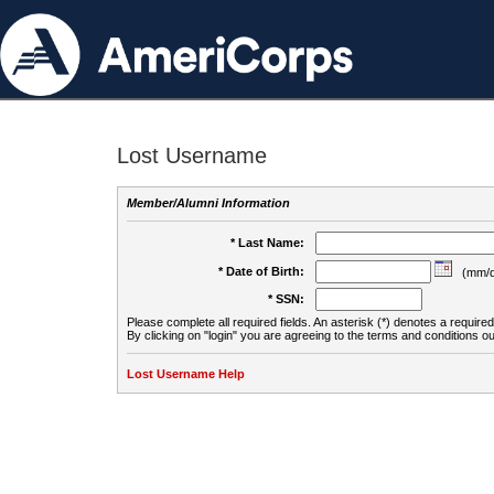
Lost Username
Member/Alumni Information
* Last Name:
* Date of Birth:
(mm/d
* SSN:
Please complete all required fields. An asterisk (*) denotes a required 
By clicking on "login" you are agreeing to the terms and conditions ou
Lost Username Help