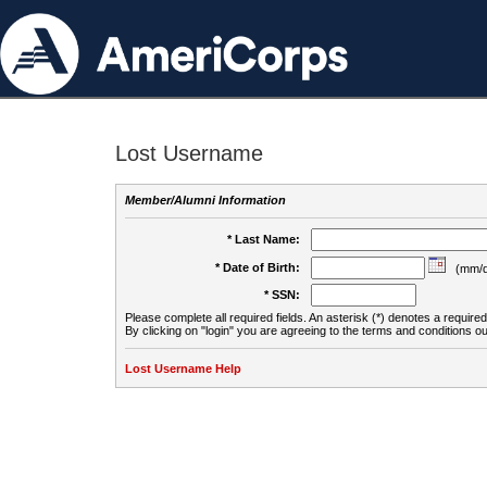
Lost Username
Member/Alumni Information
* Last Name:
* Date of Birth:
(mm/d
* SSN:
Please complete all required fields. An asterisk (*) denotes a required 
By clicking on "login" you are agreeing to the terms and conditions ou
Lost Username Help