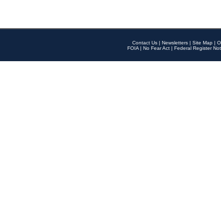
Contact Us
|
Newsletters
|
Site Map
|
O
FOIA
|
No Fear Act
|
Federal Register Not