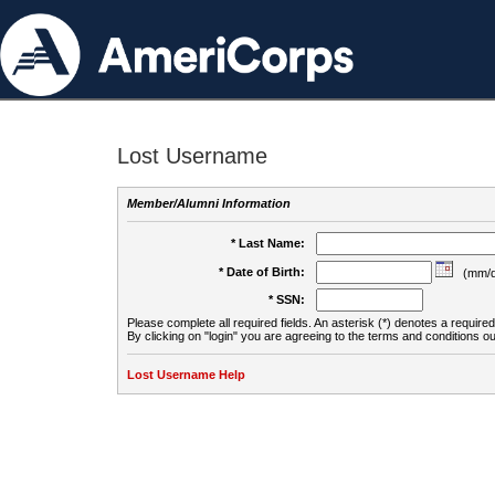
Lost Username
Member/Alumni Information
* Last Name:
* Date of Birth:
(mm/d
* SSN:
Please complete all required fields. An asterisk (*) denotes a required 
By clicking on "login" you are agreeing to the terms and conditions ou
Lost Username Help